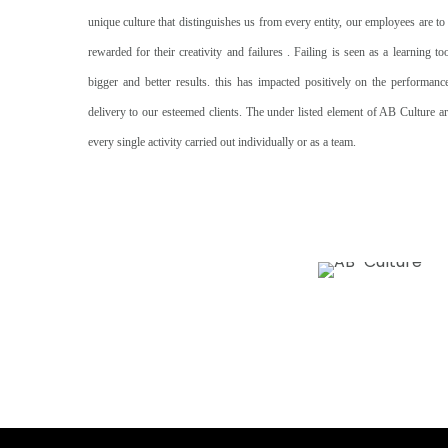
unique culture that distinguishes us from every entity, our employees are to
rewarded for their creativity and failures . Failing is seen as a learning t
bigger and better results. this has impacted positively on the performan
delivery to our esteemed clients. The under listed element of AB Culture ar
every single activity carried out individually or as a team.