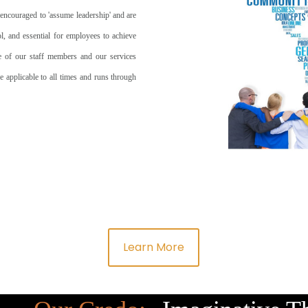
 encouraged to 'assume leadership' and are
ool, and essential for employees to achieve
ce of our staff members and our services
e applicable to all times and runs through
Learn More