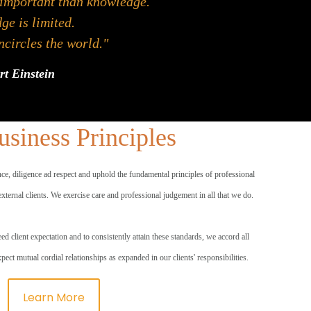
 important than knowledge.
e is limited.
circles the world."
rt Einstein
siness Principles
nce, diligence ad respect and uphold the fundamental principles of professional
 external clients. We exercise care and professional judgement in all that we do.
ed client expectation and to consistently attain these standards, we accord all
expect mutual cordial relationships as expanded in our clients' responsibilities.
Learn More