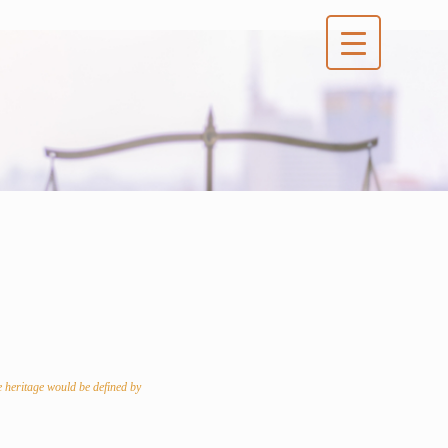
e heritage would be defined by