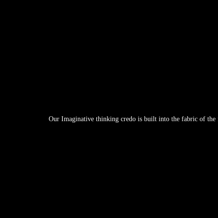
Our Imaginative thinking credo is built into the fabric of th