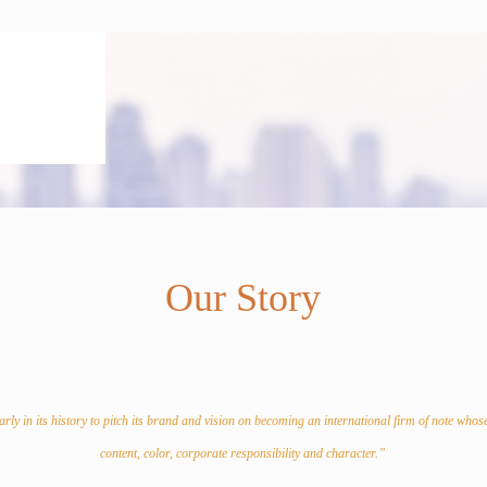
Our Story
rly in its history to pitch its brand and vision on becoming an international firm of note whos
content, color, corporate responsibility and character.”