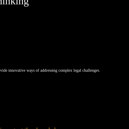
hinking
rovide innovative ways of addressing complex legal challenges.