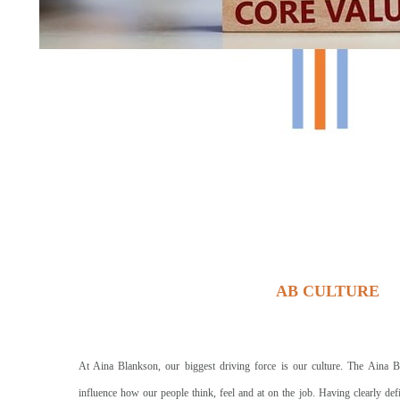
AB CULTURE
At Aina Blankson, our biggest driving force is our culture. The Aina B
influence how our people think, feel and at on the job. Having clearly def