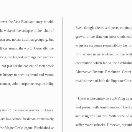
never the Aina Blankson story is told.
Even though clients and peers continu
e wake of the collapse of the ‘club of
growth of the firm, our most cherished 
ecessor, not an informal grouping, but
to justice corporate responsibility has 
ffices around the world. Generally, the
firm whose name is etched on the walls
ong the highest earnings per partner.
contribution which led to the establish
 not just for the content of their work
Alternative Dispute Resolution Cent
s history to pitch its brand and vision
establishment of both the Supreme Court
ontent, color, corporate responsibility
“There is absolutely no such thing as an
lead partner with Aina Blankson. The Ain
m one of the remote reaches of Lagos
and insightful failures. With some of o
onary law school freshman immediately
suffer major setbacks. However, our unf
 the Magic Circle league. Established at