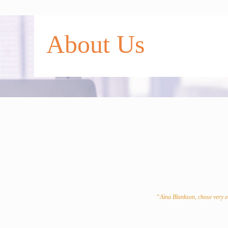
◢
About Us
◢
◢
◢
◢
◢
◢
“Aina Blankson, chose very ea