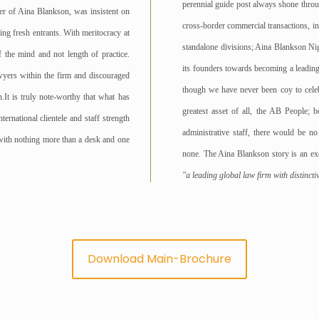
perennial guide post always shone throu
ner of Aina Blankson, was insistent on
cross-border commercial transactions, int
ing fresh entrants. With meritocracy at
standalone divisions; Aina Blankson Nig
 the mind and not length of practice.
its founders towards becoming a leading 
awyers within the firm and discouraged
though we have never been coy to celebr
It is truly note-worthy that what has
greatest asset of all, the AB People; b
rnational clientele and staff strength
administrative staff, there would be n
with nothing more than a desk and one
none. The Aina Blankson story is an exci
"a leading global law firm with distinct
Download Main-Brochure