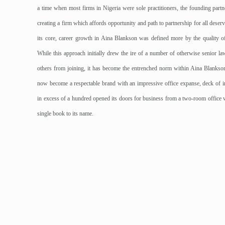
a time when most firms in Nigeria were sole practitioners, the founding part
creating a firm which affords opportunity and path to partnership for all deserv
its core, career growth in Aina Blankson was defined more by the quality of
While this approach initially drew the ire of a number of otherwise senior l
others from joining, it has become the entrenched norm within Aina Blankson.
now become a respectable brand with an impressive office expanse, deck of inte
in excess of a hundred opened its doors for business from a two-room office 
single book to its name.