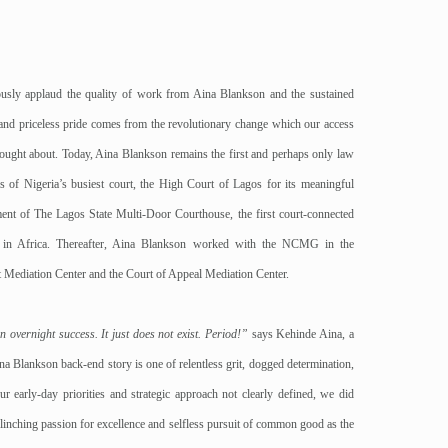
ously applaud the quality of work from Aina Blankson and the sustained
and priceless pride comes from the revolutionary change which our access
brought about. Today, Aina Blankson remains the first and perhaps only law
 of Nigeria’s busiest court, the High Court of Lagos for its meaningful
ment of The Lagos State Multi-Door Courthouse, the first court-connected
er in Africa. Thereafter, Aina Blankson worked with the NCMG in the
 Mediation Center and the Court of Appeal Mediation Center.
 overnight success. It just does not exist. Period!”
says Kehinde Aina, a
a Blankson back-end story is one of relentless grit, dogged determination,
ur early-day priorities and strategic approach not clearly defined, we did
linching passion for excellence and selfless pursuit of common good as the