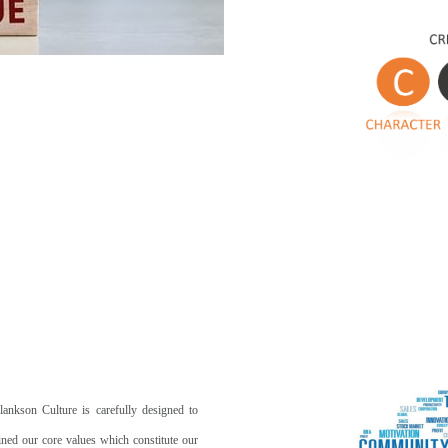
lankson Culture is carefully designed to
ined our core values which constitute our