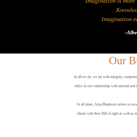
"Imagination is more
Knowledg
Imagination en
-Albe
Our Bu
In all we do, we act with integrity, compete
ethics in our relationship with internal and
At all times, Aina Blankson strives to exce
clients with their Bill of right as well as 