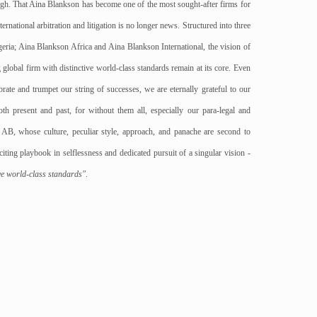
gh. That Aina Blankson has become one of the most sought-after firms for
ernational arbitration and litigation is no longer news. Structured into three
eria; Aina Blankson Africa and Aina Blankson International, the vision of
global firm with distinctive world-class standards remain at its core. Even
ate and trumpet our string of successes, we are eternally grateful to our
oth present and past, for without them all, especially our para-legal and
o AB, whose culture, peculiar style, approach, and panache are second to
ting playbook in selflessness and dedicated pursuit of a singular vision -
ive world-class standards"
.