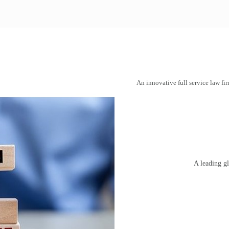
An innovative full service law fir
A leading gl