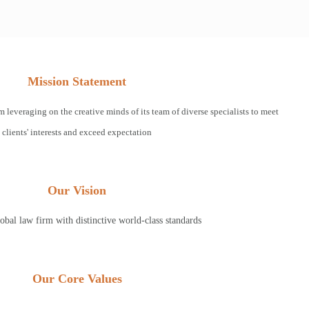
Mission Statement
m leveraging on the creative minds of its team of diverse specialists to meet
clients' interests and exceed expectation
Our Vision
obal law firm with distinctive world-class standards
Our Core Values