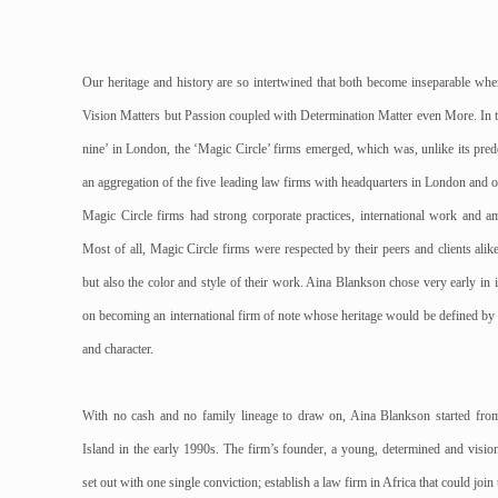
Our heritage and history are so intertwined that both become inseparable whe
Vision Matters but Passion coupled with Determination Matter even More. In th
nine’ in London, the ‘Magic Circle’ firms emerged, which was, unlike its pred
an aggregation of the five leading law firms with headquarters in London and o
Magic Circle firms had strong corporate practices, international work and am
Most of all, Magic Circle firms were respected by their peers and clients alike
but also the color and style of their work. Aina Blankson chose very early in it
on becoming an international firm of note whose heritage would be defined by c
and character.
With no cash and no family lineage to draw on, Aina Blankson started fro
Island in the early 1990s. The firm’s founder, a young, determined and visi
set out with one single conviction; establish a law firm in Africa that could join