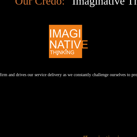
Our Credo:
Imaginative T
e firm and drives our service delivery as we constantly challenge ourselves to p